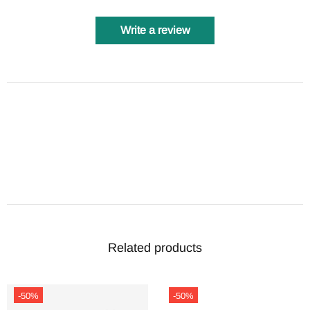
Write a review
Related products
-50%
-50%