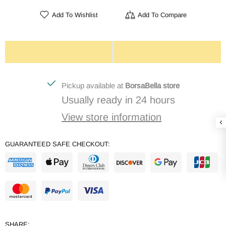
Add To Wishlist
Add To Compare
Pickup available at
BorsaBella store
Usually ready in 24 hours
View store information
GUARANTEED SAFE CHECKOUT:
SHARE: