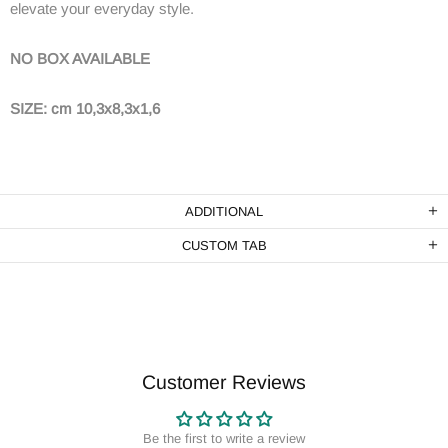
elevate your everyday style.
NO BOX AVAILABLE
SIZE: cm 10,3x8,3x1,6
ADDITIONAL
CUSTOM TAB
Customer Reviews
Be the first to write a review