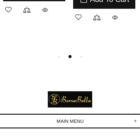
MAIN MENU