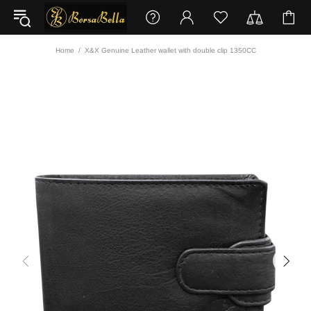
Home
X&X Genuine Leather wallet with double clip 1350CC