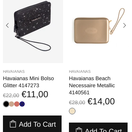
HAVAIANAS
HAVAIANAS
Havaianas Mini Bolso
Havaianas Beach
Glitter 4147273
Necessaire Metallic
€11,00
4140561
€22,00
€14,00
€28,00
Add To Cart
Add To Cart