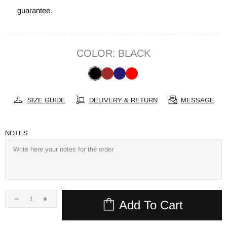
guarantee.
COLOR:
BLACK
SIZE GUIDE
DELIVERY & RETURN
MESSAGE
NOTES
Add To Cart