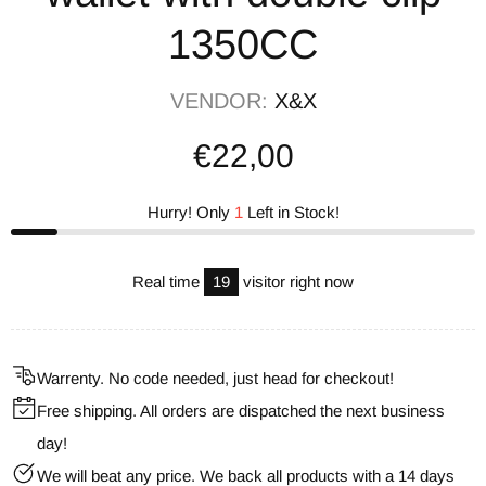
1350CC
VENDOR:
X&X
€22,00
Hurry! Only
1
Left in Stock!
Real time
19
visitor right now
Warrenty. No code needed, just head for checkout!
Free shipping. All orders are dispatched the next business
day!
We will beat any price. We back all products with a 14 days