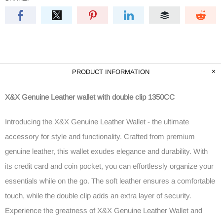
PRODUCT INFORMATION
X&X Genuine Leather wallet with double clip 1350CC
Introducing the X&X Genuine Leather Wallet - the ultimate
accessory for style and functionality. Crafted from premium
genuine leather, this wallet exudes elegance and durability. With
its credit card and coin pocket, you can effortlessly organize your
essentials while on the go. The soft leather ensures a comfortable
touch, while the double clip adds an extra layer of security.
Experience the greatness of X&X Genuine Leather Wallet and