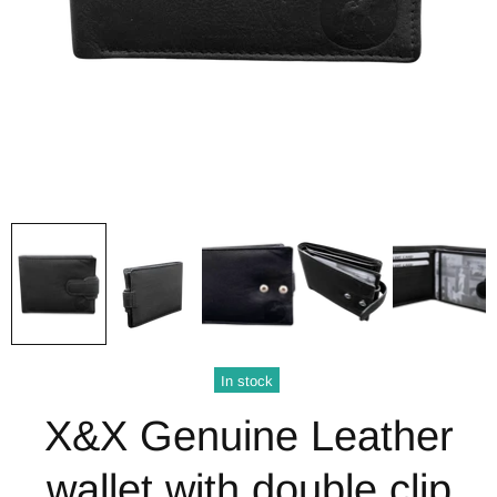
In stock
X&X Genuine Leather
wallet with double clip