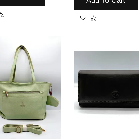
Add To Cart