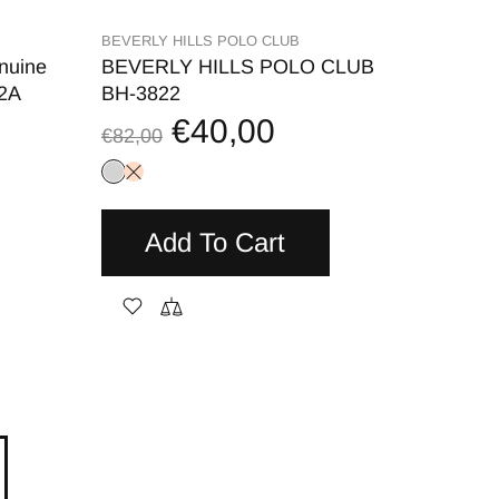
BEVERLY HILLS POLO CLUB
nuine
BEVERLY HILLS POLO CLUB
52A
BH-3822
€40,00
€82,00
Add To Cart