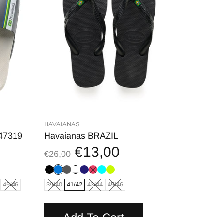
HAVAIANAS
147319
Havaianas BRAZIL
€13,00
€26,00
45/46
39/40
41/42
43/44
45/46