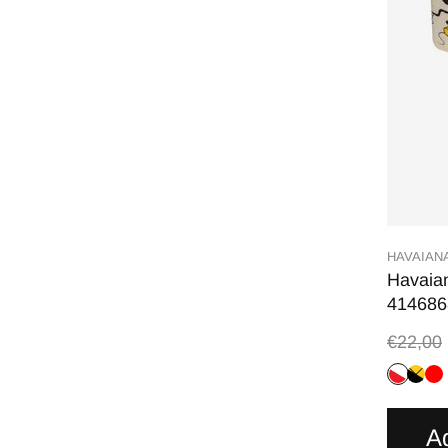
HAVAIAN
Havaian
414686
€22,00
A