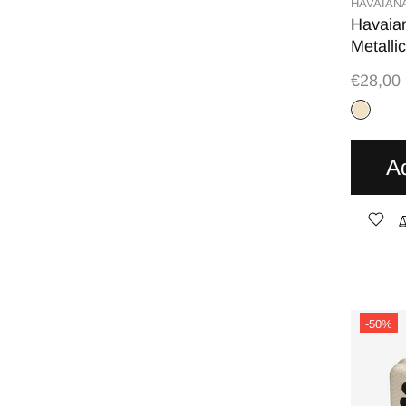
HAVAIAN
Havaia
Metalli
€28,00
A
-50%