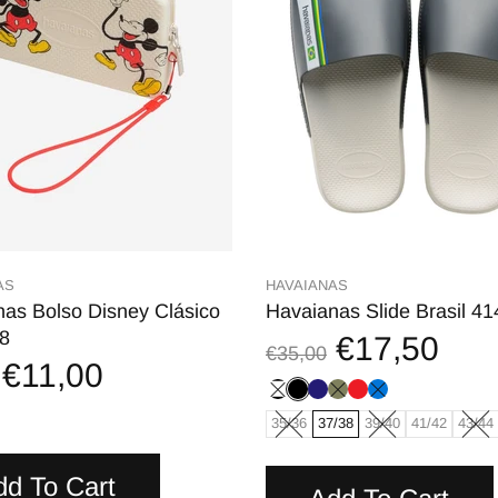
AS
HAVAIANAS
as Bolso Disney Clásico
Havaianas Slide Brasil 4
8
€17,50
€35,00
€11,00
35/36
37/38
39/40
41/42
43/44
dd To Cart