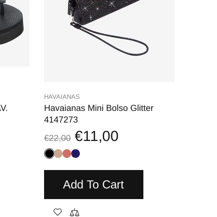
HAVAIANAS
V.
Havaianas Mini Bolso Glitter
4147273
€11,00
€22,00
Add To Cart