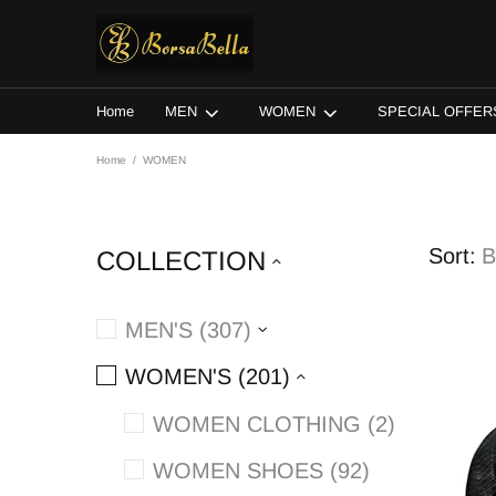
Home
MEN
WOMEN
SPECIAL OFFER
Home
WOMEN
Sort:
COLLECTION
MEN'S (307)
WOMEN'S (201)
WOMEN CLOTHING (2)
WOMEN SHOES (92)