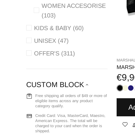
WOMEN ACCESORISE
(103)
KIDS & BABY (60)
UNISEX (47)
OFFER'S (311)
MARSHAL
MARSH
€9,9
CUSTOM BLOCK
Free shipping all orders of $49 or more of
eligible items across any product
A
category qualify.
Credit Card: Visa, MasterCard, Maestro,
American Express. The total will be
charged to your card when the order is
shipped.