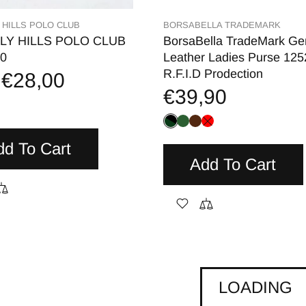
 HILLS POLO CLUB
BORSABELLA TRADEMARK
LY HILLS POLO CLUB
BorsaBella TradeMark Ge
0
Leather Ladies Purse 12
R.F.I.D Prodection
€28,00
€39,90
dd To Cart
Add To Cart
LOADING