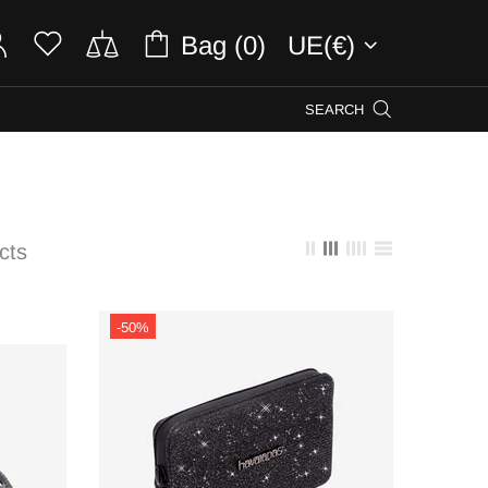
Bag (0)
UE(€)
SEARCH
cts
-50%