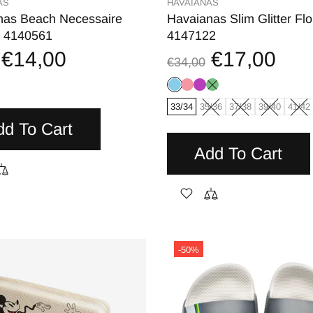
AS
HAVAIANAS
nas Beach Necessaire
Havaianas Slim Glitter Flo
c 4140561
4147122
€14,00
€17,00
€34,00
33/34
35/36
37/38
39/40
41/42
dd To Cart
Add To Cart
-50%