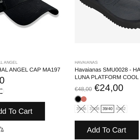
L ANGEL
HAVAIANAS
AL ANGEL CAP MA197
Havaianas SMU0028 - HA
LUNA PLATFORM COOL
0
€24,00
€48,00
35/36
37/38
39/40
41/42
dd To Cart
Add To Cart