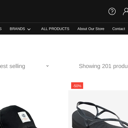
S
BRANDS
ALL PRODUCTS
About Our Store
Contact
Showing 201 produ
-50%