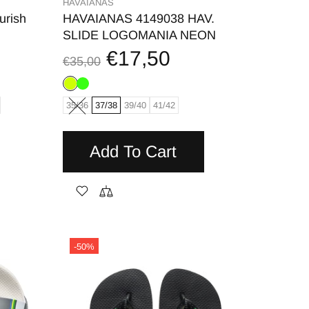
HAVAIANAS
urish
HAVAIANAS 4149038 HAV.
SLIDE LOGOMANIA NEON
€17,50
€35,00
35/36
37/38
39/40
41/42
Add To Cart
-50%