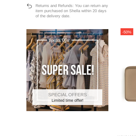
Returns and Refunds: You can return any
item purchased on Shella within 20 days
of the delivery date.
-50%
SPECIAL OFFERS
Limited time offer!