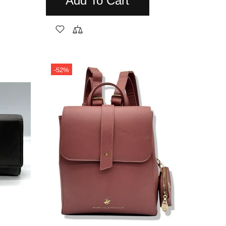
Add To Cart
-52%