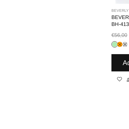
BEVERLY
BEVER
BH-413
€56,00
A