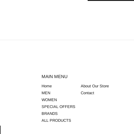
MAIN MENU
Home
About Our Store
MEN
Contact
WOMEN
SPECIAL OFFERS
BRANDS
ALL PRODUCTS