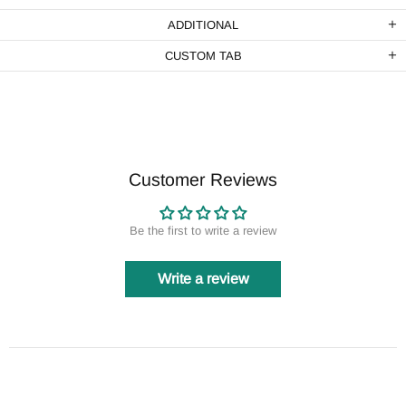
ADDITIONAL
CUSTOM TAB
Customer Reviews
Be the first to write a review
Write a review