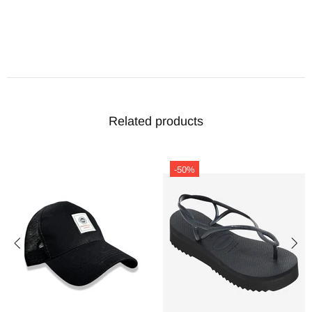
Related products
-50%
-50%