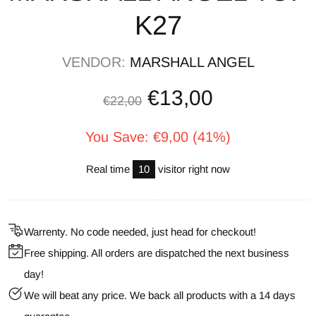
K27
VENDOR:
MARSHALL ANGEL
€13,00
€22,00
You Save: €9,00 (41%)
Real time
10
visitor right now
Warrenty. No code needed, just head for checkout!
Free shipping. All orders are dispatched the next business
day!
We will beat any price. We back all products with a 14 days