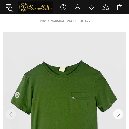
Home
MARSHALL ANGEL TOP K27