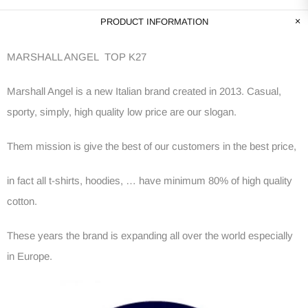
PRODUCT INFORMATION
MARSHALL ANGEL TOP K27
Marshall Angel is a new Italian brand created in 2013. Casual,
sporty, simply, high quality low price are our slogan.
Them mission is give the best of our customers in the best price,
in fact all t-shirts, hoodies, … have minimum 80% of high quality
cotton.
These years the brand is expanding all over the world especially
in Europe.