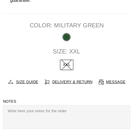
guarantee.
COLOR:
MILITARY GREEN
SIZE:
XXL
XXL
SIZE GUIDE
DELIVERY & RETURN
MESSAGE
NOTES