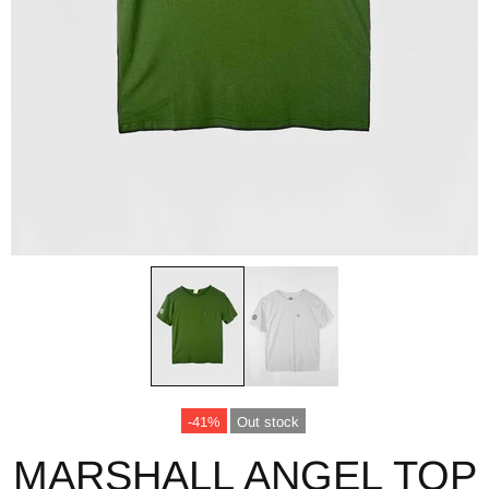
-41%
Out stock
MARSHALL ANGEL TOP