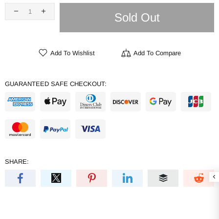
Sold Out
Add To Wishlist
Add To Compare
GUARANTEED SAFE CHECKOUT:
SHARE: