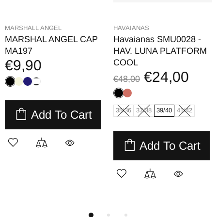
HAVAIANAS
HAVAIANAS
Havaianas Mini Bolso
Havaianas Beach
Glitter 4147273
Necessaire Metallic
€11,00
4140561
€22,00
€14,00
€28,00
Add To Cart
Add To Cart