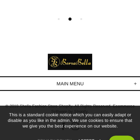
MAIN MENU
© 2019 Shella Fashion Store Shopify. All Rights Reserved. Ecommerce
Software by Shopify.
This is a standard cookie notice which you can easily adapt or
disable as you like in the admin. We use cookies to ensure that
we give you the best experience on our website.