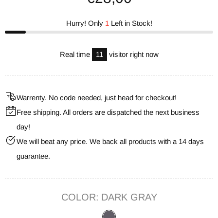
Hurry! Only
1
Left in Stock!
Real time
11
visitor right now
Warrenty. No code needed, just head for checkout!
Free shipping. All orders are dispatched the next business
day!
We will beat any price. We back all products with a 14 days
guarantee.
COLOR:
DARK GRAY