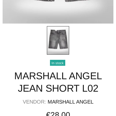
In stock
MARSHALL ANGEL
JEAN SHORT L02
VENDOR:
MARSHALL ANGEL
€28,00