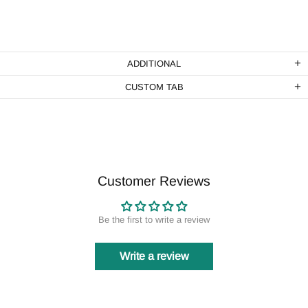
ADDITIONAL
CUSTOM TAB
Customer Reviews
Be the first to write a review
Write a review