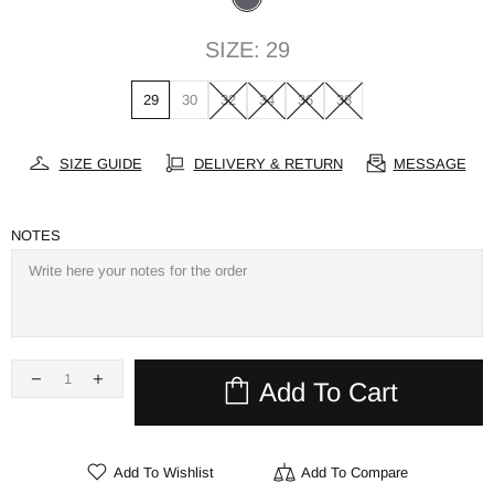
SIZE:
29
29
30
32
34
36
38
SIZE GUIDE
DELIVERY & RETURN
MESSAGE
NOTES
Add To Cart
Add To Wishlist
Add To Compare