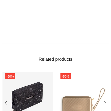
Related products
-50%
-50%