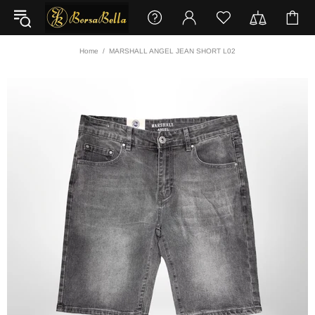
Home
MARSHALL ANGEL JEAN SHORT L02