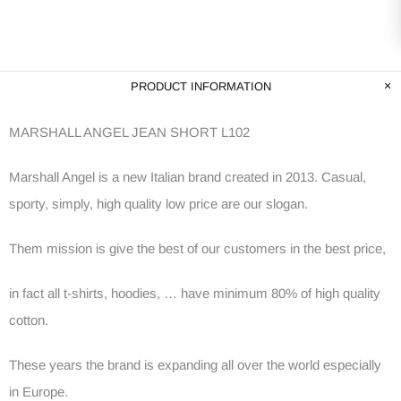
PRODUCT INFORMATION
MARSHALL ANGEL JEAN SHORT L102
Marshall Angel is a new Italian brand created in 2013. Casual,
sporty, simply, high quality low price are our slogan.
Them mission is give the best of our customers in the best price,
in fact all t-shirts, hoodies, … have minimum 80% of high quality
cotton.
These years the brand is expanding all over the world especially
in Europe.