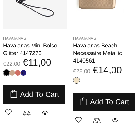
HAVAIANAS
HAVAIANAS
Havaianas Mini Bolso
Havaianas Beach
Glitter 4147273
Necessaire Metallic
€11,00
4140561
€22,00
€14,00
€28,00
Add To Cart
Add To Cart