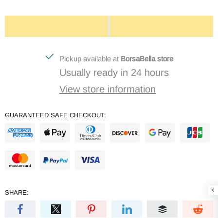
Pickup available at
BorsaBella store
Usually ready in 24 hours
View store information
GUARANTEED SAFE CHECKOUT:
SHARE: