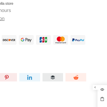
lla store
 hours
ion