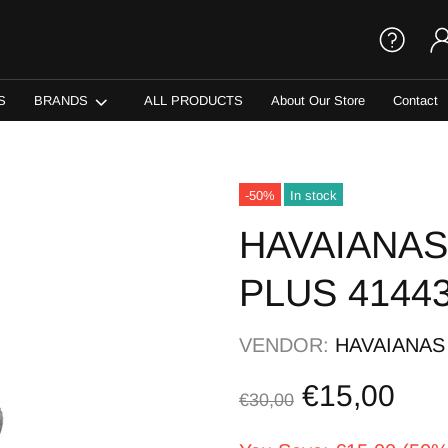
S
BRANDS
ALL PRODUCTS
About Our Store
Contact
-50%
In stock
HAVAIANAS
PLUS 4144
VENDOR:
HAVAIANAS
€15,00
€30,00