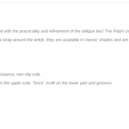
ed with the practicality and refinement of the oblique ties! The Flash 
strap around the ankle, they are available in classic shades and are 
istance, non-slip sole.
on the upper sole, "brick" motif on the lower part and grooves.