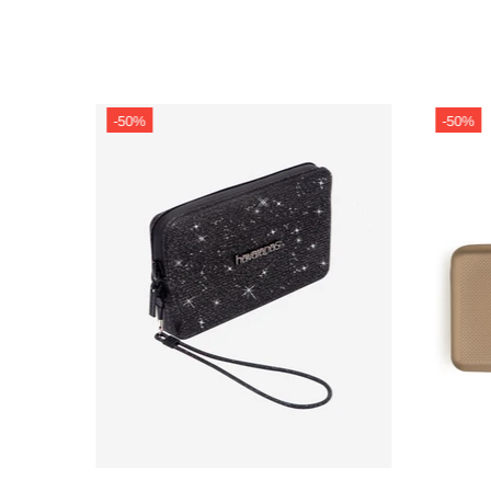
-50%
-50%