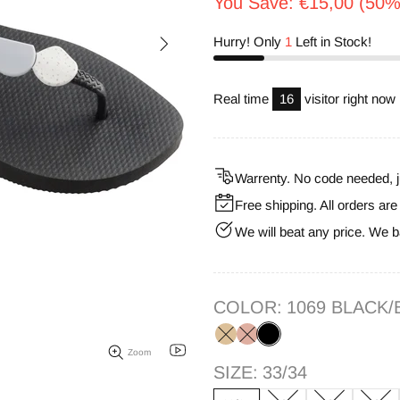
You Save: €15,00 (50%
Hurry! Only
1
Left in Stock!
Real time
17
visitor right now
Warrenty. No code needed, j
Free shipping. All orders ar
We will beat any price. We b
COLOR:
1069 BLACK/
Zoom
SIZE:
33/34