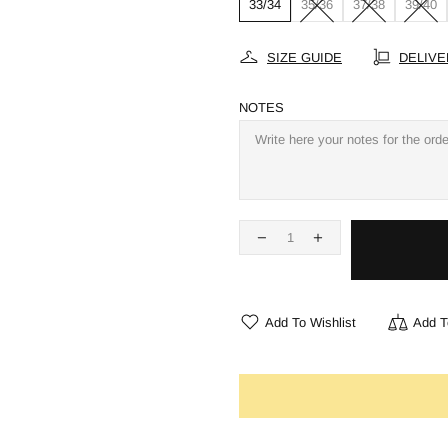
33/34
35/36
37/38
39/40
SIZE GUIDE
DELIVE
NOTES
Add To Wishlist
Add T