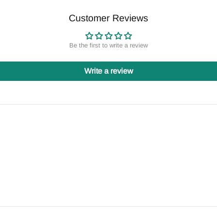
Customer Reviews
Be the first to write a review
Write a review