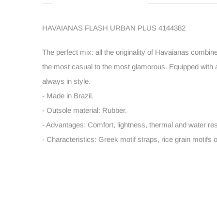
HAVAIANAS FLASH URBAN PLUS 4144382
The perfect mix: all the originality of Havaianas combin
the most casual to the most glamorous. Equipped with a 
always in style.
- Made in Brazil.
- Outsole material: Rubber.
- Advantages: Comfort, lightness, thermal and water res
- Characteristics: Greek motif straps, rice grain motifs 