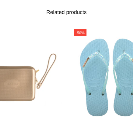
Related products
-50%