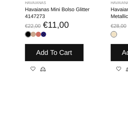
HAVAIANAS
HAVAIAN
V.
Havaianas Mini Bolso Glitter
Havaia
4147273
Metalli
€11,00
€22,00
€28,00
Add To Cart
A