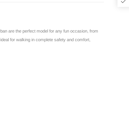
Urban are the perfect model for any fun occasion, from
ideal for walking in complete safety and comfort,