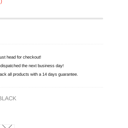
)
ust head for checkout!
e dispatched the next business day!
ack all products with a 14 days guarantee.
BLACK