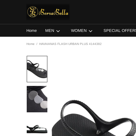
Home
MEN
WOMEN
SPECIAL OFFER
Home
HAVAIANAS FLASH URBAN PLUS 4144382