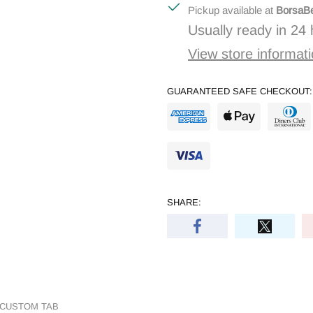
Pickup available at
BorsaBe
Usually ready in 24
View store informat
GUARANTEED SAFE CHECKOUT:
SHARE:
CUSTOM TAB