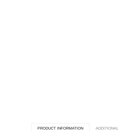
PRODUCT INFORMATION
ADDITIONAL