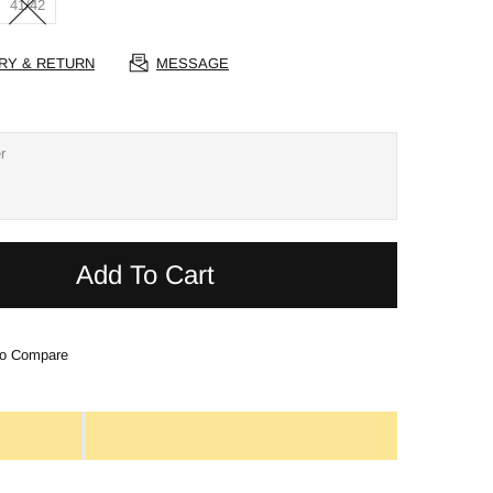
41/42
RY & RETURN
MESSAGE
Add To Cart
o Compare