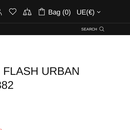
Bag (0)
UE(€)
SEARCH
 FLASH URBAN
382