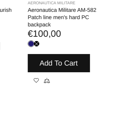
AERONAUTICA MILITARE
MARSHA
urish
Aeronautica Militare AM-582
MARSH
€9,
Patch line men's hard PC
backpack
€100,00
A
Add To Cart