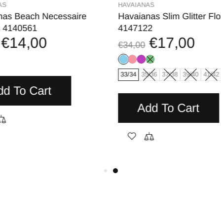
AS
HAVAIANAS
nas Beach Necessaire
Havaianas Slim Glitter Flo
c 4140561
4147122
€14,00
€17,00
€34,00
33/34
35/36
37/38
39/40
41/42
dd To Cart
Add To Cart