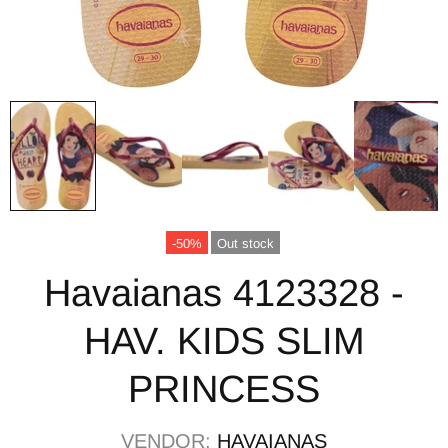
-50%
Out stock
Havaianas 4123328 -
HAV. KIDS SLIM
PRINCESS
VENDOR:
HAVAIANAS