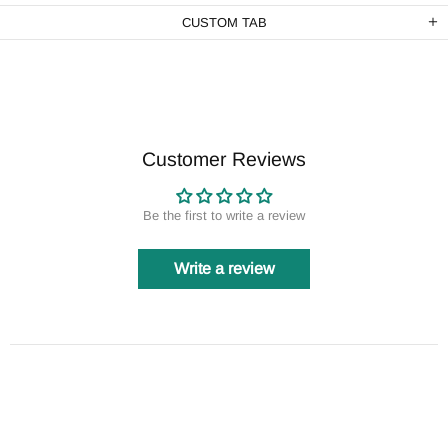
CUSTOM TAB
Customer Reviews
Be the first to write a review
Write a review