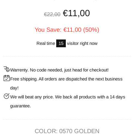
€11,00
€22,00
You Save: €11,00 (50%)
Real time
23
visitor right now
Warrenty. No code needed, just head for checkout!
Free shipping. All orders are dispatched the next business
day!
We will beat any price. We back all products with a 14 days
guarantee.
COLOR:
0570 GOLDEN