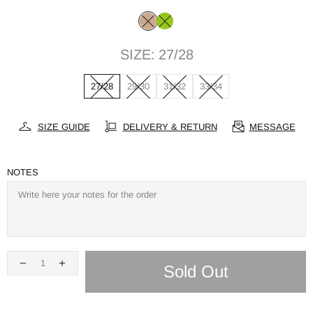
SIZE:
27/28
27/28
29/30
31/32
33/34
SIZE GUIDE
DELIVERY & RETURN
MESSAGE
NOTES
Sold Out