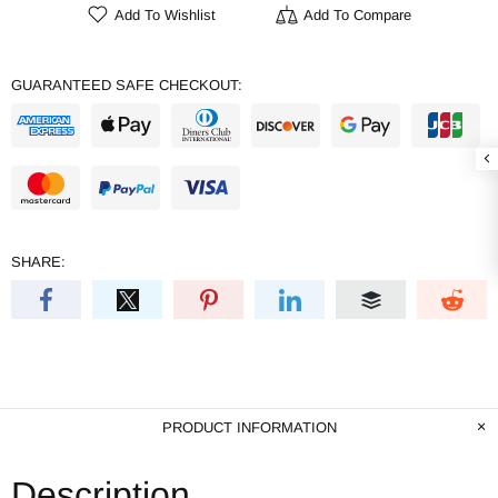
Add To Wishlist
Add To Compare
GUARANTEED SAFE CHECKOUT:
SHARE:
PRODUCT INFORMATION
Description