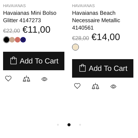
HAVAIANAS
HAVAIANAS
Havaianas Mini Bolso
Havaianas Beach
Glitter 4147273
Necessaire Metallic
€11,00
4140561
€22,00
€14,00
€28,00
Add To Cart
Add To Cart