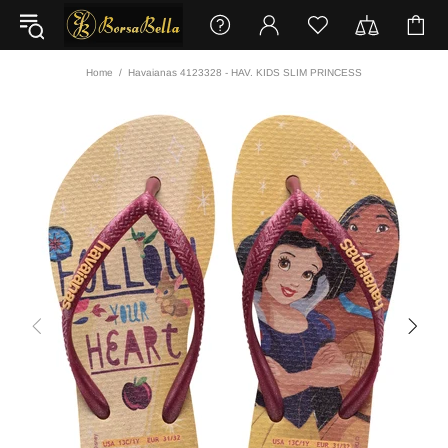
Home
Havaianas 4123328 - HAV. KIDS SLIM PRINCESS