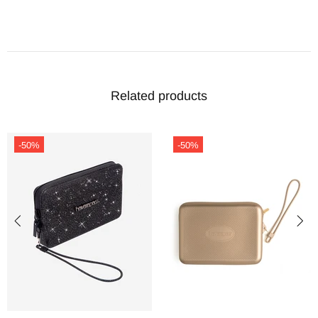
Related products
-50%
-50%