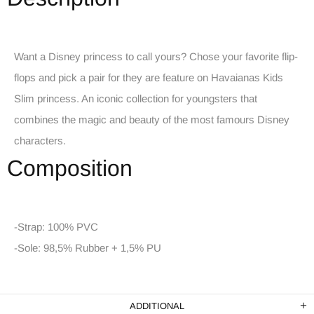
Want a Disney princess to call yours? Chose your favorite flip-
flops and pick a pair for they are feature on Havaianas Kids
Slim princess. An iconic collection for youngsters that
combines the magic and beauty of the most famours Disney
characters.
Composition
-Strap: 100% PVC
-Sole: 98,5% Rubber + 1,5% PU
ADDITIONAL