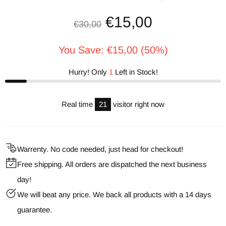
€15,00
€30,00
You Save: €15,00 (50%)
Hurry! Only
1
Left in Stock!
Real time
21
visitor right now
Warrenty. No code needed, just head for checkout!
Free shipping. All orders are dispatched the next business
day!
We will beat any price. We back all products with a 14 days
guarantee.