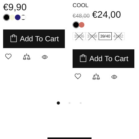
€9,90
COOL
€24,00
€48,00
35/36
37/38
39/40
41/42
Add To Cart
Add To Cart