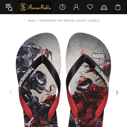
Home
HAVAIANAS TOP MARVEL UNISEX 4139511