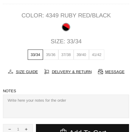
COLOR:
4349 RUBY RED/BLACK
SIZE:
33/34
33/34
35/36
37/38
39/40
41/42
SIZE GUIDE
DELIVERY & RETURN
MESSAGE
NOTES