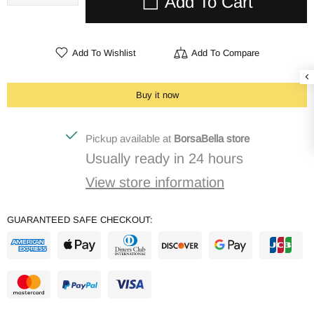
Add To Cart
Add To Wishlist
Add To Compare
Buy it now
Pickup available at
BorsaBella store
Usually ready in 24 hours
View store information
GUARANTEED SAFE CHECKOUT: