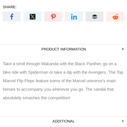
SHARE:
PRODUCT INFORMATION
Take a stroll through Wakanda with the Black Panther, go on a
bike ride with Spiderman or take a dip with the Avengers. The Top
Marvel Flip Flops feature some of the Marvel universe’s main
heroes to accompany you wherever you go. The sandal that
absolutely smashes the competition!
ADDITIONAL