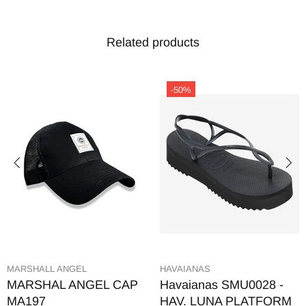
Related products
-50%
MARSHALL ANGEL
HAVAIANAS
MARSHAL ANGEL CAP
Havaianas SMU0028 -
MA197
HAV. LUNA PLATFORM