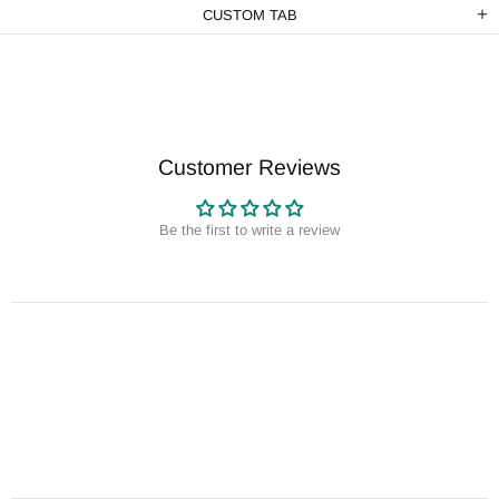
CUSTOM TAB
Customer Reviews
Be the first to write a review