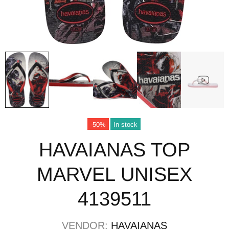
-50%
In stock
HAVAIANAS TOP
MARVEL UNISEX
4139511
VENDOR:
HAVAIANAS