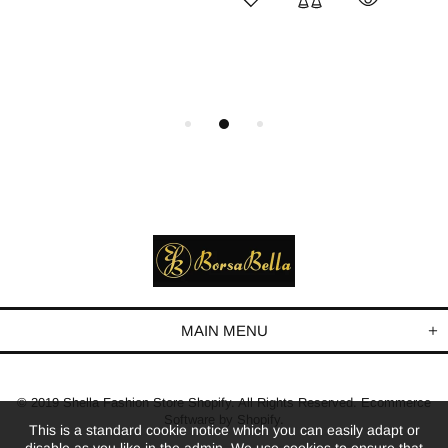
MAIN MENU
© 2019 Shella Fashion Store Shopify. All Rights Reserved. Ecommerce
Software by Shopify.
This is a standard cookie notice which you can easily adapt or