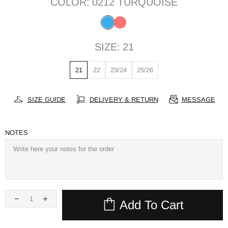
COLOR:
0212 TURQUOISE
SIZE:
21
21
22
23/24
25/26
SIZE GUIDE
DELIVERY & RETURN
MESSAGE
NOTES
Add To Cart