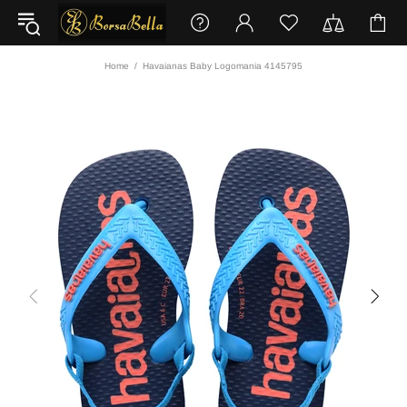
Home
Havaianas Baby Logomania 4145795