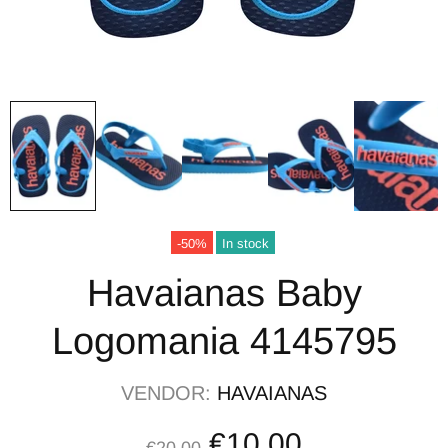
-50%
In stock
Havaianas Baby
Logomania 4145795
VENDOR:
HAVAIANAS
€10,00