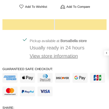
Add To Wishlist
Add To Compare
Pickup available at
BorsaBella store
Usually ready in 24 hours
View store information
GUARANTEED SAFE CHECKOUT:
SHARE: