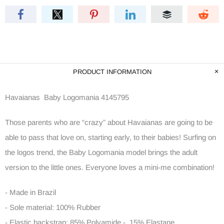
PRODUCT INFORMATION
Havaianas Baby Logomania 4145795
Those parents who are “crazy” about Havaianas are going to be
able to pass that love on, starting early, to their babies! Surfing on
the logos trend, the Baby Logomania model brings the adult
version to the little ones. Everyone loves a mini-me combination!
- Made in Brazil
- Sole material: 100% Rubber
- Elastic backstrap: 85% Polyamide - 15% Elastane