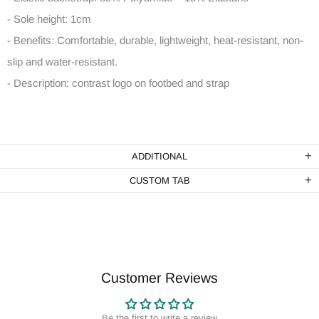
- Sole height: 1cm
- Benefits: Comfortable, durable, lightweight, heat-resistant, non-
slip and water-resistant.
- Description: contrast logo on footbed and strap
ADDITIONAL
CUSTOM TAB
Customer Reviews
Be the first to write a review