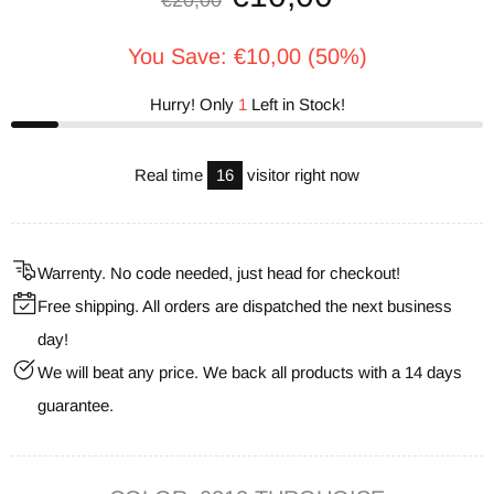
€20,00
You Save: €10,00 (50%)
Hurry! Only
1
Left in Stock!
Real time
16
visitor right now
Warrenty. No code needed, just head for checkout!
Free shipping. All orders are dispatched the next business
day!
We will beat any price. We back all products with a 14 days
guarantee.