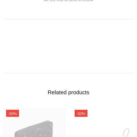
Related products
-50%
-50%