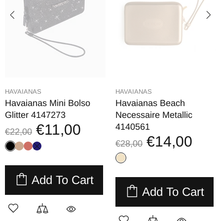
HAVAIANAS
HAVAIANAS
Havaianas Mini Bolso
Havaianas Beach
Glitter 4147273
Necessaire Metallic
€11,00
4140561
€22,00
€14,00
€28,00
Add To Cart
Add To Cart