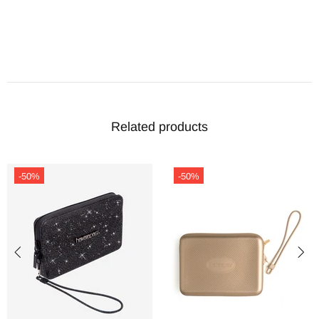
Related products
-50%
-50%