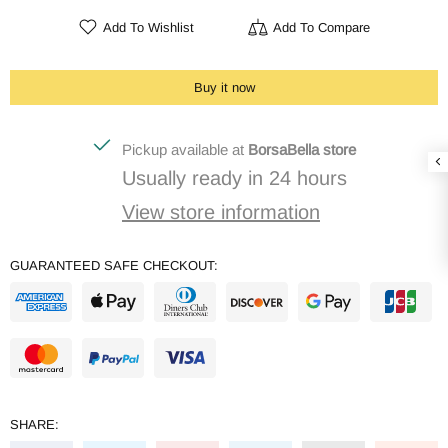
Add To Wishlist
Add To Compare
Buy it now
Pickup available at
BorsaBella store
Usually ready in 24 hours
View store information
GUARANTEED SAFE CHECKOUT:
SHARE: