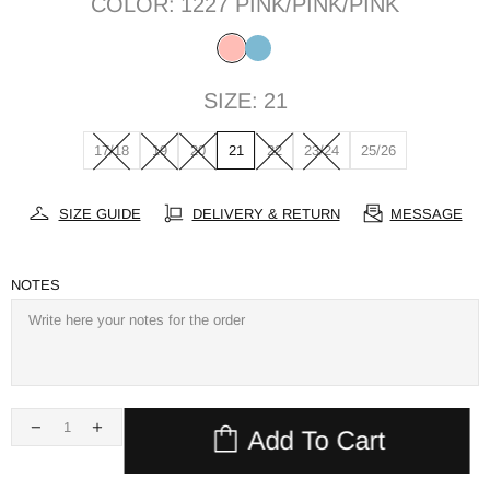
COLOR:
1227 PINK/PINK/PINK
SIZE:
21
17/18
19
20
21
22
23/24
25/26
SIZE GUIDE
DELIVERY & RETURN
MESSAGE
NOTES
Add To Cart