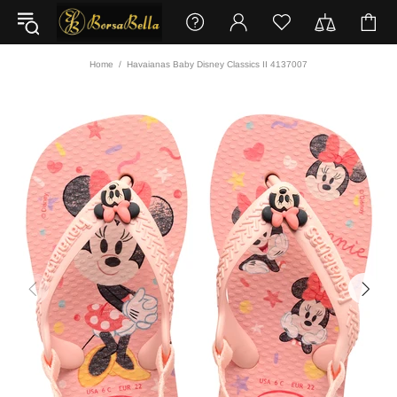
Home
Havaianas Baby Disney Classics II 4137007