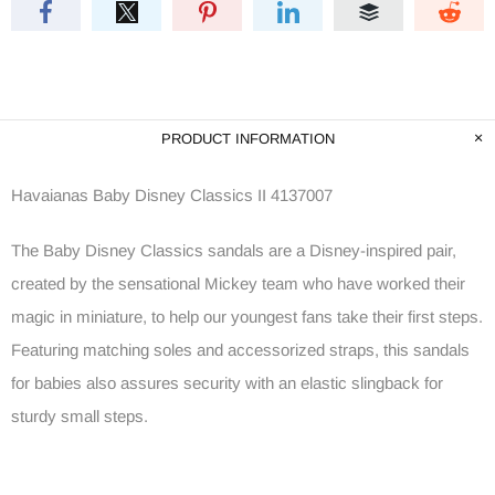
PRODUCT INFORMATION
Havaianas Baby Disney Classics II 4137007
The Baby Disney Classics sandals are a Disney-inspired pair,
created by the sensational Mickey team who have worked their
magic in miniature, to help our youngest fans take their first steps.
Featuring matching soles and accessorized straps, this sandals
for babies also assures security with an elastic slingback for
sturdy small steps.