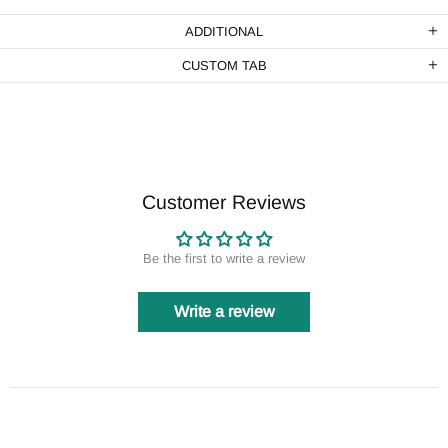
ADDITIONAL
CUSTOM TAB
Customer Reviews
Be the first to write a review
Write a review