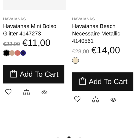
HAVAIANAS
HAVAIANAS
Havaianas Mini Bolso
Havaianas Beach
Glitter 4147273
Necessaire Metallic
€11,00
4140561
€22,00
€14,00
€28,00
Add To Cart
Add To Cart