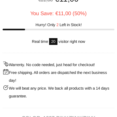
€22,00
You Save: €11,00 (50%)
Hurry! Only
2
Left in Stock!
Real time
20
visitor right now
Warrenty. No code needed, just head for checkout!
Free shipping. All orders are dispatched the next business
day!
We will beat any price. We back all products with a 14 days
guarantee.