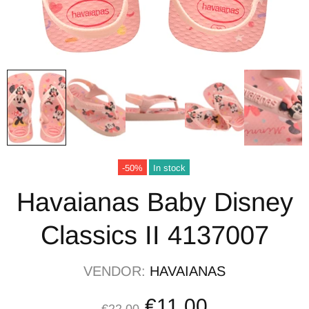
-50%
In stock
Havaianas Baby Disney
Classics II 4137007
VENDOR:
HAVAIANAS
€11,00