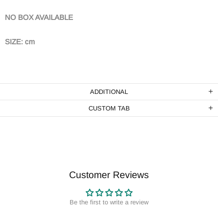
NO BOX AVAILABLE
SIZE: cm
ADDITIONAL
CUSTOM TAB
Customer Reviews
Be the first to write a review