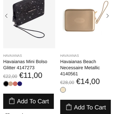
HAVAIANAS
HAVAIANAS
Havaianas Mini Bolso
Havaianas Beach
Glitter 4147273
Necessaire Metallic
€11,00
4140561
€22,00
€14,00
€28,00
Add To Cart
Add To Cart