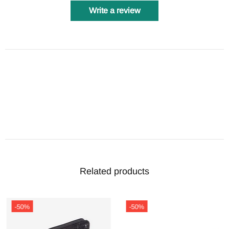
Write a review
Related products
-50%
-50%