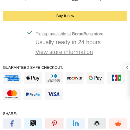
Buy it now
Pickup available at
BorsaBella store
Usually ready in 24 hours
View store information
GUARANTEED SAFE CHECKOUT:
SHARE: