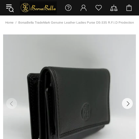
Home
BorsaBella TradeMark Genuine Leather Ladies Purse DS-335 R.F.I.D Prodection