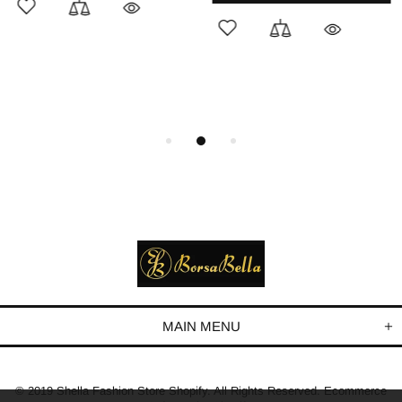
MAIN MENU
© 2019 Shella Fashion Store Shopify. All Rights Reserved. Ecommerce