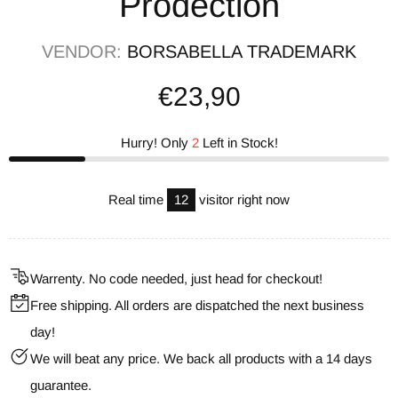
Prodection
VENDOR:
BORSABELLA TRADEMARK
€23,90
Hurry! Only
2
Left in Stock!
Real time
13
visitor right now
Warrenty. No code needed, just head for checkout!
Free shipping. All orders are dispatched the next business
day!
We will beat any price. We back all products with a 14 days
guarantee.