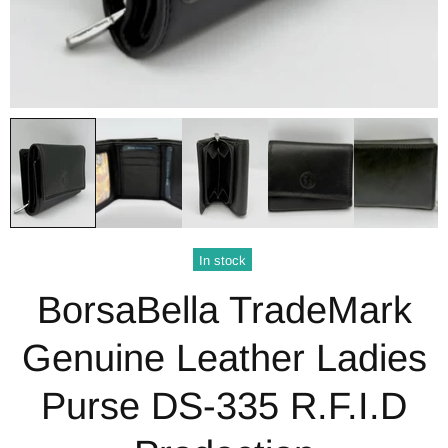
In stock
BorsaBella TradeMark
Genuine Leather Ladies
Purse DS-335 R.F.I.D