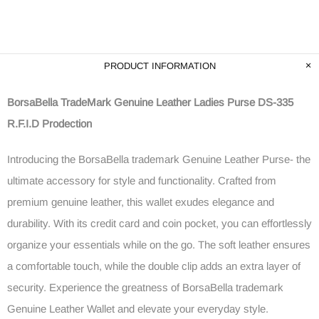
PRODUCT INFORMATION
BorsaBella TradeMark Genuine Leather Ladies Purse DS-335
R.F.I.D Prodection
Introducing the BorsaBella trademark Genuine Leather Purse- the
ultimate accessory for style and functionality. Crafted from
premium genuine leather, this wallet exudes elegance and
durability. With its credit card and coin pocket, you can effortlessly
organize your essentials while on the go. The soft leather ensures
a comfortable touch, while the double clip adds an extra layer of
security. Experience the greatness of BorsaBella trademark
Genuine Leather Wallet and elevate your everyday style.