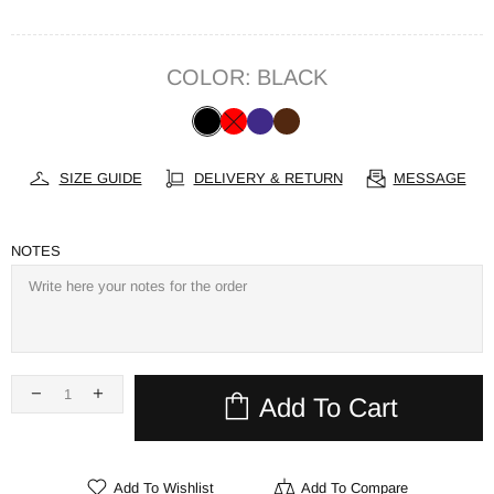
COLOR:
BLACK
SIZE GUIDE
DELIVERY & RETURN
MESSAGE
NOTES
Add To Cart
Add To Wishlist
Add To Compare