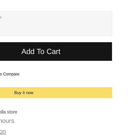
Add To Cart
o Compare
Buy it now
lla store
 hours
ion