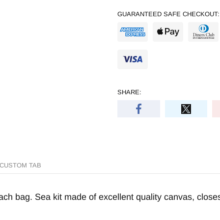
GUARANTEED SAFE CHECKOUT:
SHARE:
CUSTOM TAB
h bag. Sea kit made of excellent quality canvas, closes