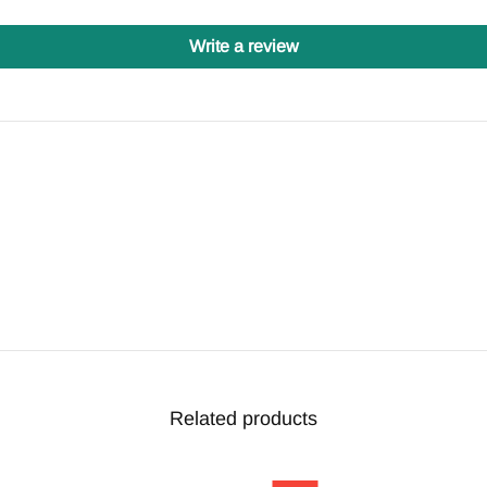
Write a review
Related products