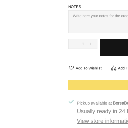
NOTES
Add To Wishlist
Add T
Pickup available at
BorsaBe
Usually ready in 24
View store informat