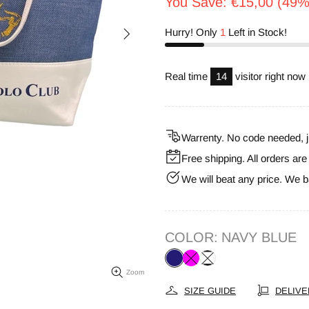
You Save: €15,00 (49%
Hurry! Only
1
Left in Stock!
Real time
14
visitor right now
Warrenty. No code needed, j
Free shipping. All orders ar
We will beat any price. We b
COLOR:
NAVY BLUE
Zoom
SIZE GUIDE
DELIVE