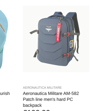
AERONAUTICA MILITARE
MARSHA
urish
Aeronautica Militare AM-582
MARSH
€9,
Patch line men's hard PC
backpack