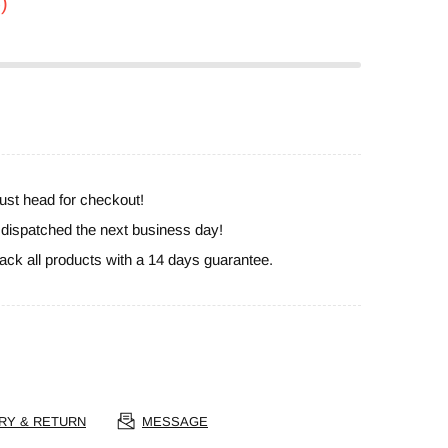
)
ust head for checkout!
e dispatched the next business day!
ack all products with a 14 days guarantee.
RY & RETURN
MESSAGE