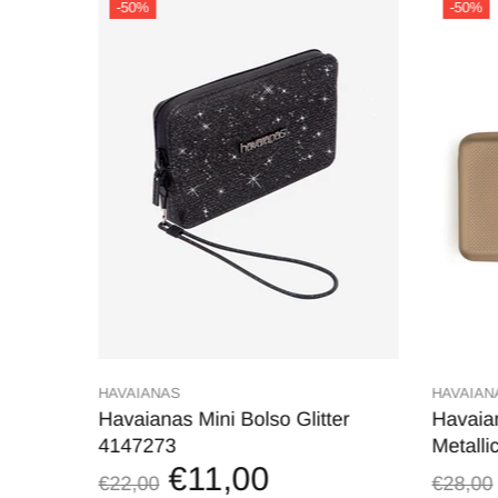
-50%
-50%
HAVAIANAS
HAVAIAN
V.
Havaianas Mini Bolso Glitter
Havaia
4147273
Metalli
€11,00
€22,00
€28,00