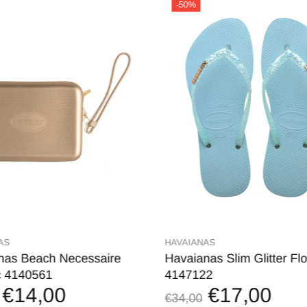
-50%
AS
HAVAIANAS
nas Beach Necessaire
Havaianas Slim Glitter Flo
c 4140561
4147122
€14,00
€17,00
€34,00