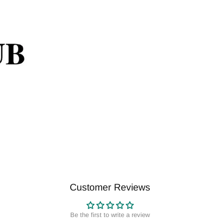
Customer Reviews
Be the first to write a review