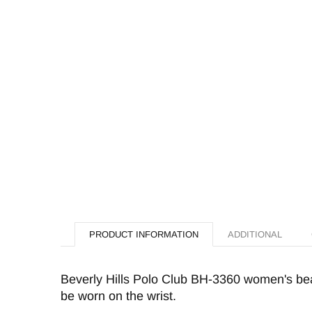
PRODUCT INFORMATION
ADDITIONAL
Beverly Hills Polo Club BH-3360 women's beac
be worn on the wrist.