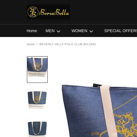
Home
MEN
WOMEN
SPECIAL OFFER
Home
BEVERLY HILLS POLO CLUB BH-3360