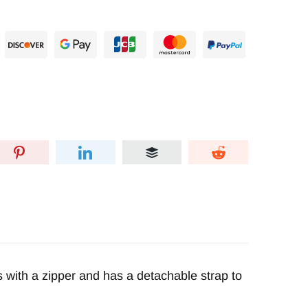
 with a zipper and has a detachable strap to