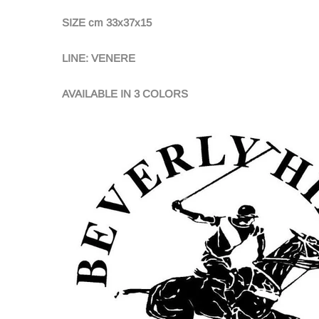
SIZE cm 33x37x15
LINE: VENERE
AVAILABLE IN 3 COLORS