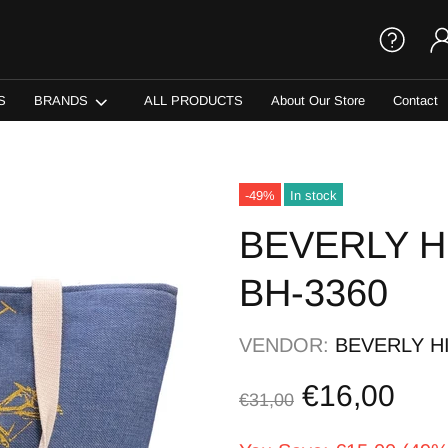
S
BRANDS
ALL PRODUCTS
About Our Store
Contact
-49%
In stock
BEVERLY H
BH-3360
VENDOR:
BEVERLY H
€16,00
€31,00