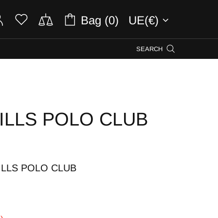
Bag (0)
UE(€)
SEARCH
ILLS POLO CLUB
ILLS POLO CLUB