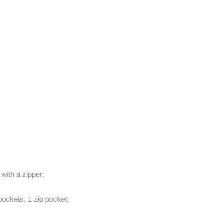
 with a zipper;
ockets, 1 zip pocket;