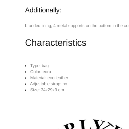
Additionally:
branded lining, 4 metal supports on the bottom in the co
Characteristics
Type:
bag
Color:
ecru
Material:
eco leather
Adjustable strap:
no
Size:
34x29x9 cm