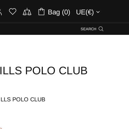
Bag (0)
UE(€)
SEARCH
ILLS POLO CLUB
ILLS POLO CLUB