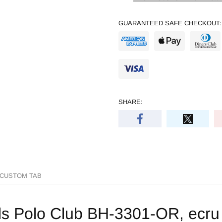
GUARANTEED SAFE CHECKOUT:
SHARE:
CUSTOM TAB
ls Polo Club BH-3301-OR, ecru