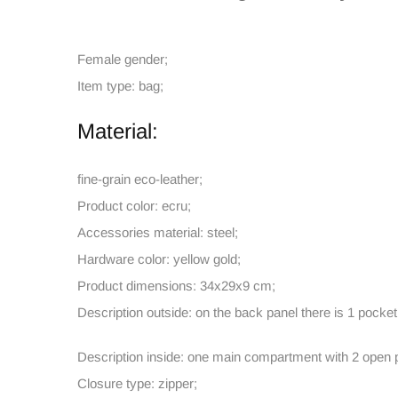
Female gender;
Item type: bag;
Material:
fine-grain eco-leather;
Product color: ecru;
Accessories material: steel;
Hardware color: yellow gold;
Product dimensions: 34x29x9 cm;
Description outside: on the back panel there is 1 pocket
Description inside: one main compartment with 2 open p
Closure type: zipper;