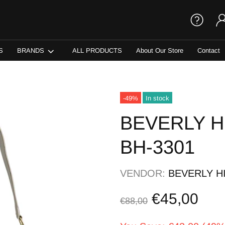
S
BRANDS
ALL PRODUCTS
About Our Store
Contact
-49%
In stock
BEVERLY H
BH-3301
VENDOR:
BEVERLY H
€45,00
€88,00