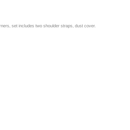
rners, set includes two shoulder straps, dust cover.