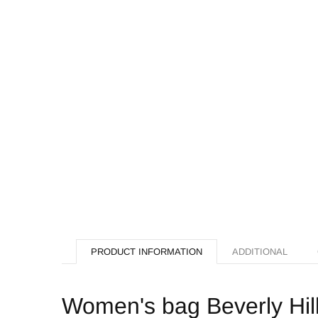
PRODUCT INFORMATION
ADDITIONAL
Women's bag Beverly Hil