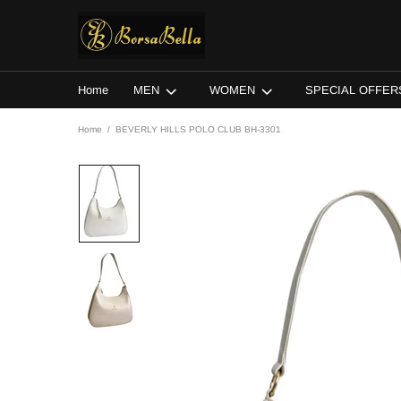
Home
MEN
WOMEN
SPECIAL OFFER
Home
BEVERLY HILLS POLO CLUB BH-3301