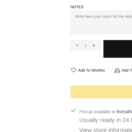
NOTES
Add To Wishlist
Add T
Pickup available at
BorsaBe
Usually ready in 24
View store informat