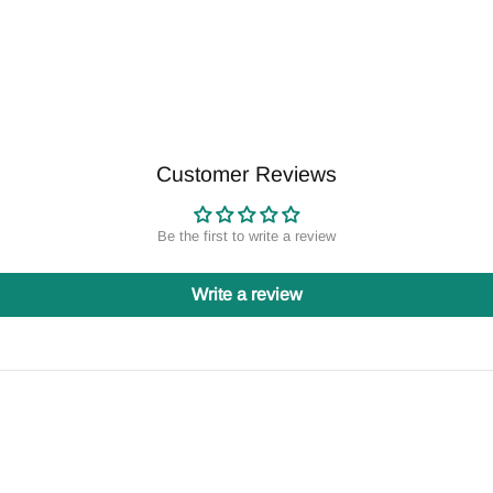
Customer Reviews
Be the first to write a review
Write a review