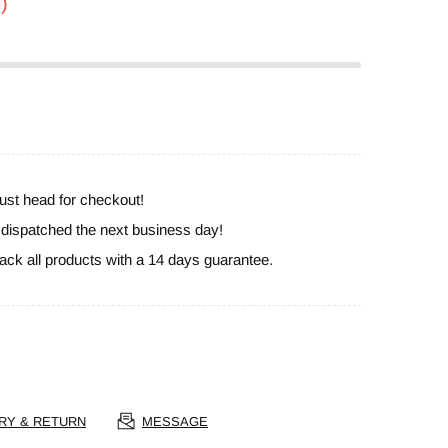
)
ust head for checkout!
e dispatched the next business day!
ack all products with a 14 days guarantee.
RY & RETURN
MESSAGE