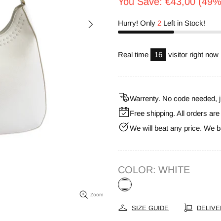
You Save: €43,00 (49%
Hurry! Only
2
Left in Stock!
Real time
11
visitor right now
Warrenty. No code needed, j
Free shipping. All orders ar
We will beat any price. We b
COLOR:
WHITE
Zoom
SIZE GUIDE
DELIVE