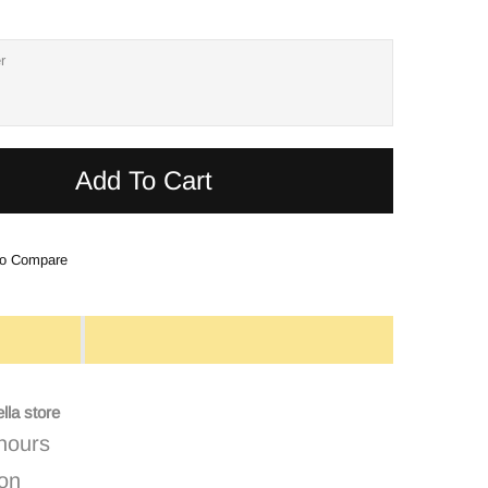
Add To Cart
o Compare
lla store
 hours
ion