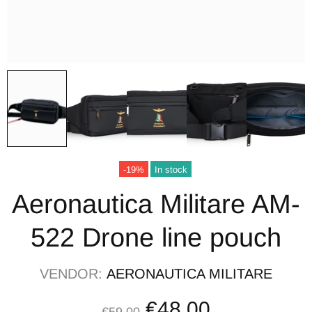
-19%
In stock
Aeronautica Militare AM-
522 Drone line pouch
VENDOR:
AERONAUTICA MILITARE
€48,00