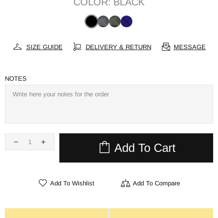
COLOR:
BLACK
SIZE GUIDE
DELIVERY & RETURN
MESSAGE
NOTES
Add To Cart
Add To Wishlist
Add To Compare