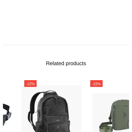
Related products
-22%
-15%