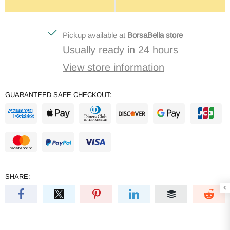
Pickup available at
BorsaBella store
Usually ready in 24 hours
View store information
GUARANTEED SAFE CHECKOUT:
SHARE: