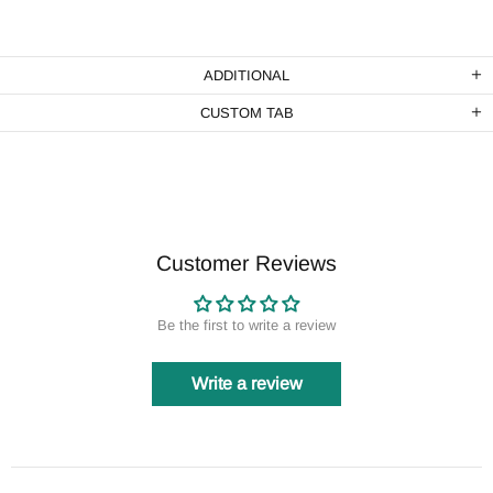
ADDITIONAL
CUSTOM TAB
Customer Reviews
Be the first to write a review
Write a review