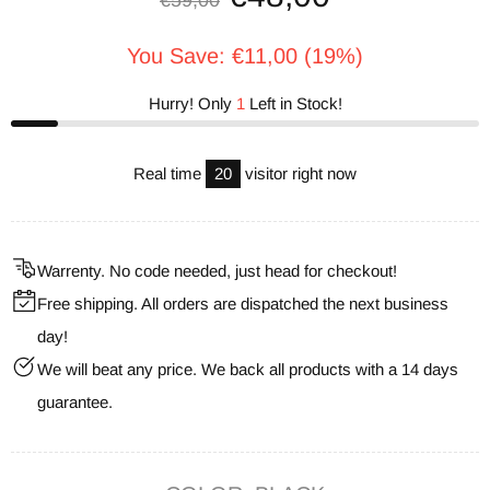
€59,00
You Save: €11,00 (19%)
Hurry! Only
1
Left in Stock!
Real time
20
visitor right now
Warrenty. No code needed, just head for checkout!
Free shipping. All orders are dispatched the next business
day!
We will beat any price. We back all products with a 14 days
guarantee.