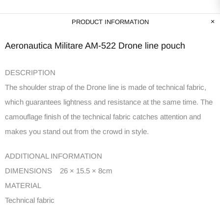
PRODUCT INFORMATION
Aeronautica Militare AM-522 Drone line pouch
DESCRIPTION
The shoulder strap of the Drone line is made of technical fabric,
which guarantees lightness and resistance at the same time. The
camouflage finish of the technical fabric catches attention and
makes you stand out from the crowd in style.
ADDITIONAL INFORMATION
DIMENSIONS 26 × 15.5 × 8cm
MATERIAL
Technical fabric