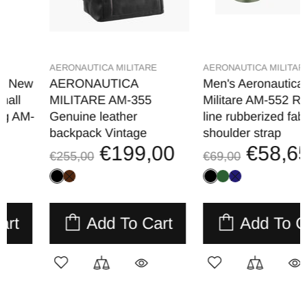
AERONAUTICA MILITARE
AERONAUTICA MILITARE
AERONAUTICA
Men's Aeronautica
MILITARE AM-355
Militare AM-552 Runway
Genuine leather
line rubberized fabric
backpack Vintage
shoulder strap
€199,00
€58,65
€255,00
€69,00
Add To Cart
Add To Cart