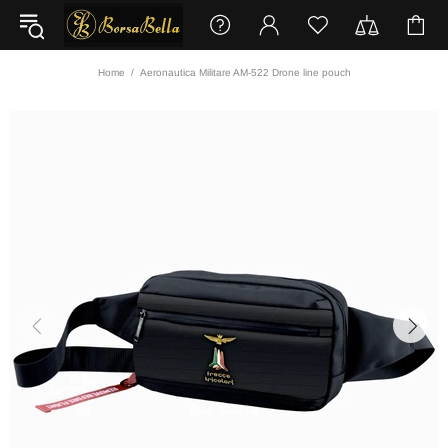
Home
Aeronautica Militare AM-522 Drone line pouch