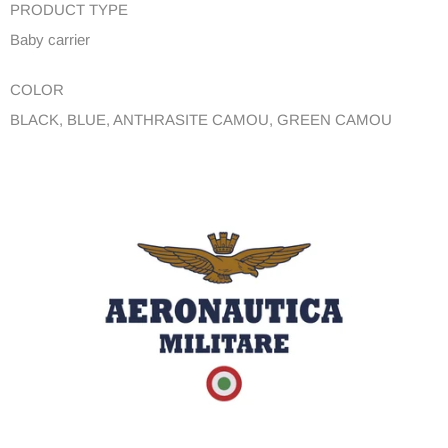
PRODUCT TYPE
Baby carrier
COLOR
BLACK, BLUE, ANTHRASITE CAMOU, GREEN CAMOU