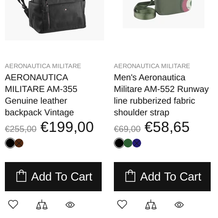
AERONAUTICA MILITARE
AERONAUTICA MILITARE
AERONAUTICA
Men's Aeronautica
MILITARE AM-355
Militare AM-552 Runway
Genuine leather
line rubberized fabric
backpack Vintage
shoulder strap
€199,00
€58,65
€255,00
€69,00
Add To Cart
Add To Cart