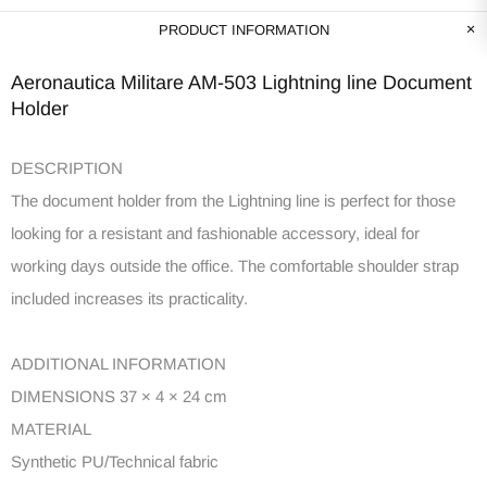
PRODUCT INFORMATION
Aeronautica Militare AM-503 Lightning line Document
Holder
DESCRIPTION
The document holder from the Lightning line is perfect for those
looking for a resistant and fashionable accessory, ideal for
working days outside the office. The comfortable shoulder strap
included increases its practicality.
ADDITIONAL INFORMATION
DIMENSIONS 37 × 4 × 24 cm
MATERIAL
Synthetic PU/Technical fabric