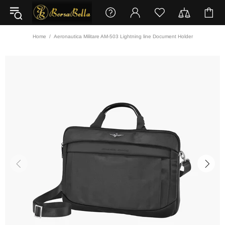
Home
Aeronautica Militare AM-503 Lightning line Document Holder