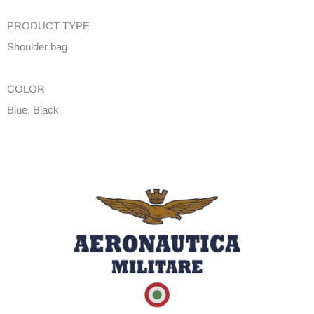
PRODUCT TYPE
Shoulder bag
COLOR
Blue, Black