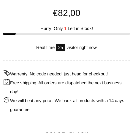
€82,00
Hurry! Only
1
Left in Stock!
Real time
25
visitor right now
Warrenty. No code needed, just head for checkout!
Free shipping. All orders are dispatched the next business
day!
We will beat any price. We back all products with a 14 days
guarantee.