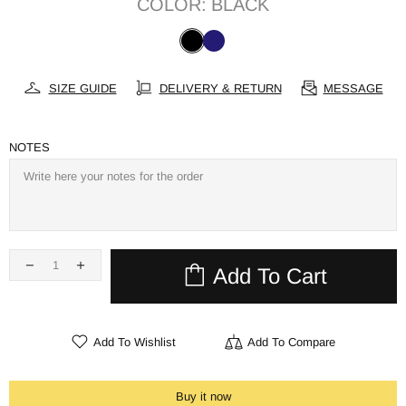
COLOR:
BLACK
SIZE GUIDE
DELIVERY & RETURN
MESSAGE
NOTES
Add To Cart
Add To Wishlist
Add To Compare
Buy it now