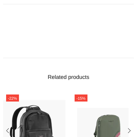
Related products
-22%
-15%