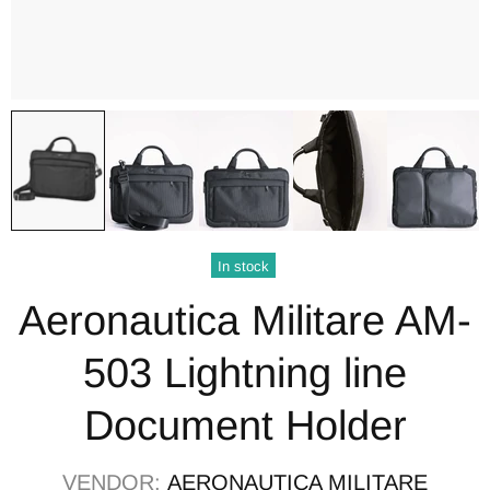
In stock
Aeronautica Militare AM-
503 Lightning line
Document Holder
VENDOR:
AERONAUTICA MILITARE