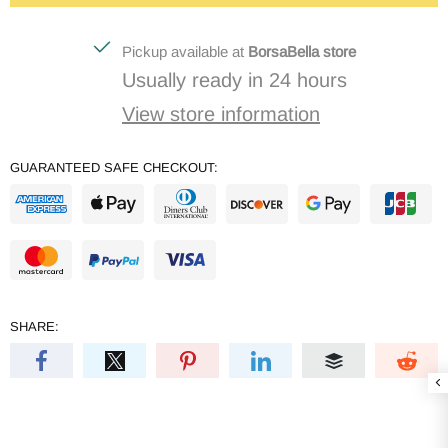
Pickup available at
BorsaBella store
Usually ready in 24 hours
View store information
GUARANTEED SAFE CHECKOUT:
SHARE: