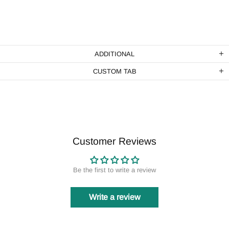
ADDITIONAL
CUSTOM TAB
Customer Reviews
Be the first to write a review
Write a review