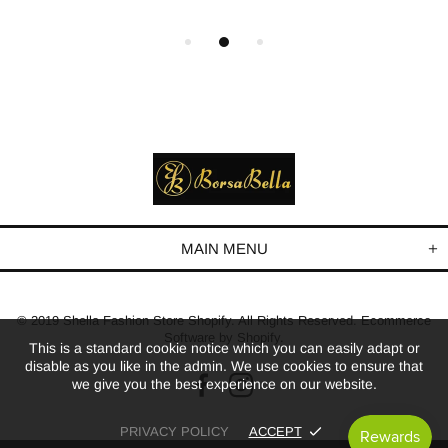
MAIN MENU
© 2019 Shella Fashion Store Shopify. All Rights Reserved. Ecommerce
Software by Shopify.
This is a standard cookie notice which you can easily adapt or
disable as you like in the admin. We use cookies to ensure that
we give you the best experience on our website.
PRIVACY POLICY
ACCEPT