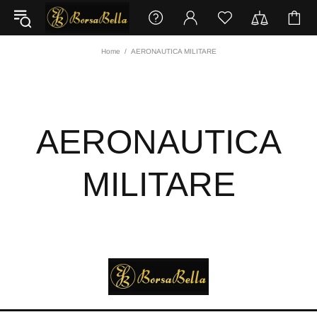
Home
AERONAUTICA MILITARE
AERONAUTICA
MILITARE