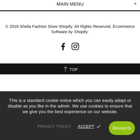
MAIN MENU
© 2019 Shella Fashion Store Shopify. All Rights Reserved. Ecommerce
Software by Shopify.
TOP
This is a standard cookie notice which you can easily adapt or
disable as you like in the admin. We use cookies to ensure that
we give you the best experience on our website.
PRIVACY POLICY
ACCEPT